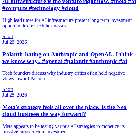
AI infrastructure is the venture right now. #meta #ai
#compute #technology #cloud
High lead times for AI infrastructure present long term investment
opportunities for tech businesses
Short
Jul 28, 2026
Palantir hating on Anthropic and OpenAI.. I think
we know why.. #openai #palantir #anthropic #ai
Tech founders discuss why industry critics often hold negative
views toward Palantir
Short
Jul 28, 2026
Meta's strategy feels all over the place. Is the Neo
cloud business the way forward?
Meta appears to be testing various AI strategies to monetize its
massive infrastructure investment