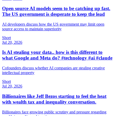
Open source AI models seem to be catching up fast.
The US government is desperate to keep the lead
AI developers discuss how the US government may limit open
source access to maintain superiority
Short
Jul 20, 2026
Is AI stealing your data.. how is this different to
what Google and Meta do? #technology #ai #claude
Cofounders discuss whether AI companies are stealing creative
intellectual property
Short
Jul 20, 2026
Billionaires like Jeff Bezos starting to feel the heat
with wealth tax and inequality conversation.
Billionaires face growing public scrutiny and pressure regarding