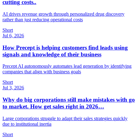
cutting costs..
AI drives revenue growth through personalized drug discovery
rather than just reducing operational costs
Short
Jul 6, 2026
How Precept is helping customers find leads using
signals and knowledge of their business
Precept AI autonomously automates lead generation by identifying
companies that align with business goals
Short
Jul 3, 2026
Why do big corporations still make mistakes with go
to market. How get sales right in 2026…
Large corporations struggle to adapt their sales strategies quickly
due to institutional inertia
Short