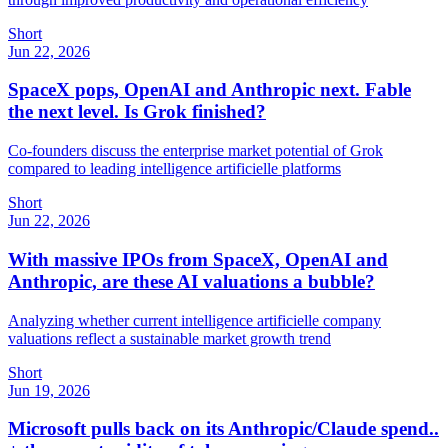
Short
Jun 22, 2026
SpaceX pops, OpenAI and Anthropic next. Fable
the next level. Is Grok finished?
Co-founders discuss the enterprise market potential of Grok
compared to leading intelligence artificielle platforms
Short
Jun 22, 2026
With massive IPOs from SpaceX, OpenAI and
Anthropic, are these AI valuations a bubble?
Analyzing whether current intelligence artificielle company
valuations reflect a sustainable market growth trend
Short
Jun 19, 2026
Microsoft pulls back on its Anthropic/Claude spend..