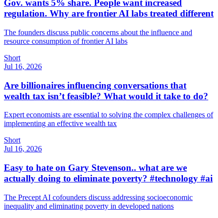
Gov. wants 5% share. People want increased
regulation. Why are frontier AI labs treated different
The founders discuss public concerns about the influence and
resource consumption of frontier AI labs
Short
Jul 16, 2026
Are billionaires influencing conversations that
wealth tax isn’t feasible? What would it take to do?
Expert economists are essential to solving the complex challenges of
implementing an effective wealth tax
Short
Jul 16, 2026
Easy to hate on Gary Stevenson.. what are we
actually doing to eliminate poverty? #technology #ai
The Precept AI cofounders discuss addressing socioeconomic
inequality and eliminating poverty in developed nations