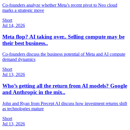
Co-founders analyze whether Meta’s recent pivot to Neo cloud
marks a strategic move
Short
Jul 14, 2026
Meta flop? AI taking over.. Selling compute may be
their best business..
Co-founders discuss the business potential of Meta and AI compute
demand dynamics
Short
Jul 13, 2026
Who’s getting all the return from AI models? Google
and Anthropic in the mix..
John and Ryan from Precept AI discuss how investment returns shift
as technologies mature
Short
Jul 13, 2026