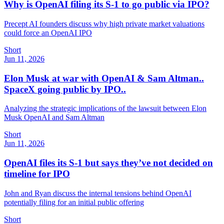
Why is OpenAI filing its S-1 to go public via IPO?
Precept AI founders discuss why high private market valuations
could force an OpenAI IPO
Short
Jun 11, 2026
Elon Musk at war with OpenAI & Sam Altman..
SpaceX going public by IPO..
Analyzing the strategic implications of the lawsuit between Elon
Musk OpenAI and Sam Altman
Short
Jun 11, 2026
OpenAI files its S-1 but says they’ve not decided on
timeline for IPO
John and Ryan discuss the internal tensions behind OpenAI
potentially filing for an initial public offering
Short