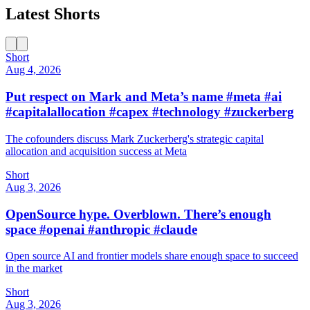
Latest Shorts
Short
Aug 4, 2026
Put respect on Mark and Meta’s name #meta #ai
#capitalallocation #capex #technology #zuckerberg
The cofounders discuss Mark Zuckerberg's strategic capital
allocation and acquisition success at Meta
Short
Aug 3, 2026
OpenSource hype. Overblown. There’s enough
space #openai #anthropic #claude
Open source AI and frontier models share enough space to succeed
in the market
Short
Aug 3, 2026