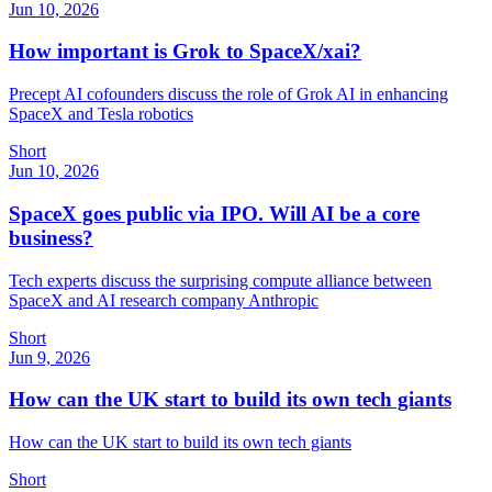
Jun 10, 2026
How important is Grok to SpaceX/xai?
Precept AI cofounders discuss the role of Grok AI in enhancing
SpaceX and Tesla robotics
Short
Jun 10, 2026
SpaceX goes public via IPO. Will AI be a core
business?
Tech experts discuss the surprising compute alliance between
SpaceX and AI research company Anthropic
Short
Jun 9, 2026
How can the UK start to build its own tech giants
How can the UK start to build its own tech giants
Short