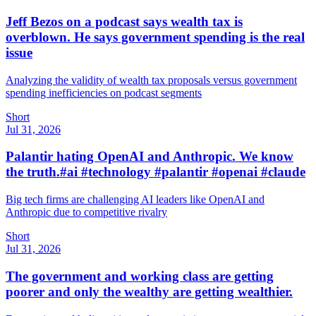
Jeff Bezos on a podcast says wealth tax is
overblown. He says government spending is the real
issue
Analyzing the validity of wealth tax proposals versus government
spending inefficiencies on podcast segments
Short
Jul 31, 2026
Palantir hating OpenAI and Anthropic. We know
the truth.#ai #technology #palantir #openai #claude
Big tech firms are challenging AI leaders like OpenAI and
Anthropic due to competitive rivalry
Short
Jul 31, 2026
The government and working class are getting
poorer and only the wealthy are getting wealthier.