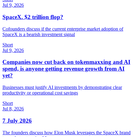
Jul 9, 2026
SpaceX. $2 trillion flop?
Cofounders discuss if the current enterprise market adoption of
SpaceX is a bearish investment signal
Short
Jul 9, 2026
Companies now cut back on tokenmaxxing and AI
spend, is anyone getting revenue growth from AI
yet?
Businesses must justify AI investments by demonstrating clear
productivity or operational cost savings
Short
Jul 8, 2026
7 July 2026
The founders discuss how Elon Musk leverages the SpaceX brand