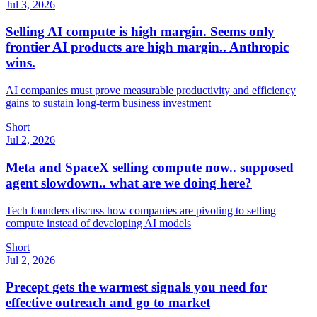
Jul 3, 2026
Selling AI compute is high margin. Seems only
frontier AI products are high margin.. Anthropic
wins.
AI companies must prove measurable productivity and efficiency
gains to sustain long-term business investment
Short
Jul 2, 2026
Meta and SpaceX selling compute now.. supposed
agent slowdown.. what are we doing here?
Tech founders discuss how companies are pivoting to selling
compute instead of developing AI models
Short
Jul 2, 2026
Precept gets the warmest signals you need for
effective outreach and go to market