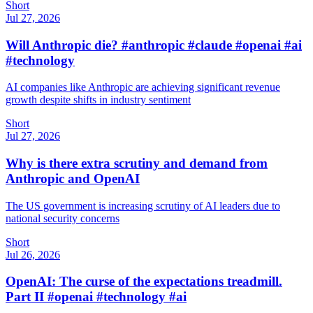
Short
Jul 27, 2026
Will Anthropic die? #anthropic #claude #openai #ai
#technology
AI companies like Anthropic are achieving significant revenue
growth despite shifts in industry sentiment
Short
Jul 27, 2026
Why is there extra scrutiny and demand from
Anthropic and OpenAI
The US government is increasing scrutiny of AI leaders due to
national security concerns
Short
Jul 26, 2026
OpenAI: The curse of the expectations treadmill.
Part II #openai #technology #ai