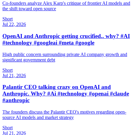
Co-founders analyze Alex Karp's critique of frontier AI models and
the shift toward open source
Short
Jul 22, 2026
OpenAI and Anthropic getting crucified.. why? #AI
#technology #googleai #meta #google
High public concern surrounding private AI company growth and
significant government debt
Short
Jul 21, 2026
Palantir CEO talking crazy on OpenAI and
Anthropic. Why? #Ai #technology #openai #claude
#anthropic
The founders discuss the Palantir CEO's motives regarding open-
source AI models and market strategy
Short
Jul 21, 2026