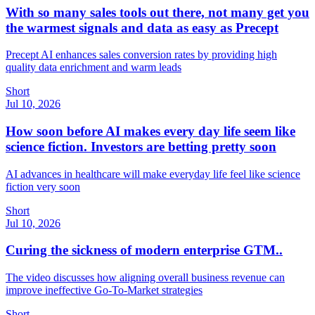
With so many sales tools out there, not many get you
the warmest signals and data as easy as Precept
Precept AI enhances sales conversion rates by providing high
quality data enrichment and warm leads
Short
Jul 10, 2026
How soon before AI makes every day life seem like
science fiction. Investors are betting pretty soon
AI advances in healthcare will make everyday life feel like science
fiction very soon
Short
Jul 10, 2026
Curing the sickness of modern enterprise GTM..
The video discusses how aligning overall business revenue can
improve ineffective Go-To-Market strategies
Short