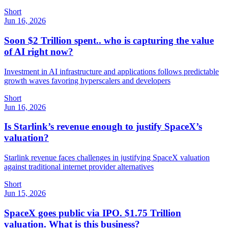
Short
Jun 16, 2026
Soon $2 Trillion spent.. who is capturing the value
of AI right now?
Investment in AI infrastructure and applications follows predictable
growth waves favoring hyperscalers and developers
Short
Jun 16, 2026
Is Starlink’s revenue enough to justify SpaceX’s
valuation?
Starlink revenue faces challenges in justifying SpaceX valuation
against traditional internet provider alternatives
Short
Jun 15, 2026
SpaceX goes public via IPO. $1.75 Trillion
valuation. What is this business?