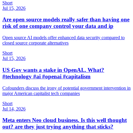
Short
Jul 15, 2026
Are open source models really safer than having one
risk of one company control your data and ip
Open source AI models offer enhanced data security compared to
closed source corporate alternatives
Short
Jul 15, 2026
US Gov wants a stake in OpenAI.. What?
#technology #ai #openai #capitalism
Cofounders discuss the irony of potential government intervention in
major American capitalist tech companies
Short
Jul 14, 2026
Meta enters Neo cloud business. Is this well thought
out? are they just trying anything that sticks?