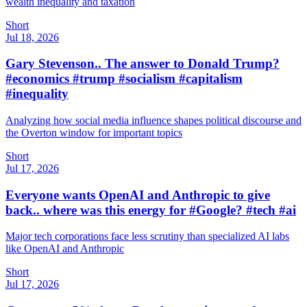
wealth inequality and taxation
Short
Jul 18, 2026
Gary Stevenson.. The answer to Donald Trump?
#economics #trump #socialism #capitalism
#inequality
Analyzing how social media influence shapes political discourse and
the Overton window for important topics
Short
Jul 17, 2026
Everyone wants OpenAI and Anthropic to give
back.. where was this energy for #Google? #tech #ai
Major tech corporations face less scrutiny than specialized AI labs
like OpenAI and Anthropic
Short
Jul 17, 2026