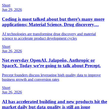
Short
Jun 29, 2026
Coding is most talked about but there’s many more
applications; Material Science, Drug discovery…
AI technologies are transforming drug discovery and material
science to accelerate product development cycles
Short
Jun 26, 2026
Not everyday OpenAI, Jalapeño, Anthropic or
SpaceX. Today we’re going to talk about Precept.
Precept founders discuss leveraging high quality data to improve
business growth and conversion rates
Short
Jun 26, 2026
AI has accelerated building and new products hit the
market daily but data quality is still an issue