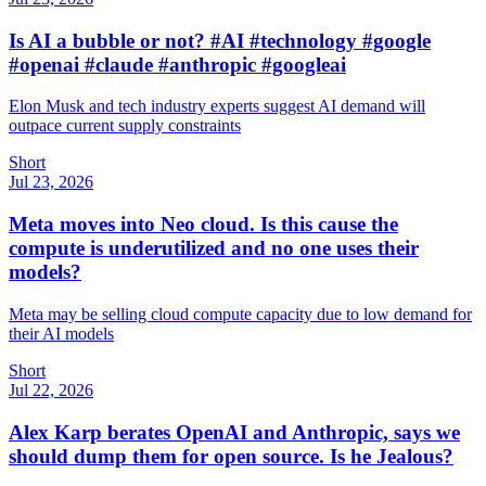
Is AI a bubble or not? #AI #technology #google
#openai #claude #anthropic #googleai
Elon Musk and tech industry experts suggest AI demand will
outpace current supply constraints
Short
Jul 23, 2026
Meta moves into Neo cloud. Is this cause the
compute is underutilized and no one uses their
models?
Meta may be selling cloud compute capacity due to low demand for
their AI models
Short
Jul 22, 2026
Alex Karp berates OpenAI and Anthropic, says we
should dump them for open source. Is he Jealous?