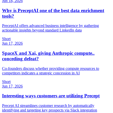
Jun 18, 2026
Why is PreceptAI one of the best data enrichment
tools?
PreceptAI offers advanced business intelligence by gathering
actionable insights beyond standard LinkedIn data
Short
Jun 17, 2026
SpaceX and Xai, giving Anthropic compute..
conceding defeat?
Co-founders discuss whether providing compute resources to
competitors indicates a strategic concession in AI
Short
Jun 17, 2026
Interesting ways customers are utilizing Precept
Precept AI streamlines customer research by automatically
identifying and targeting key prospects via Slack integration