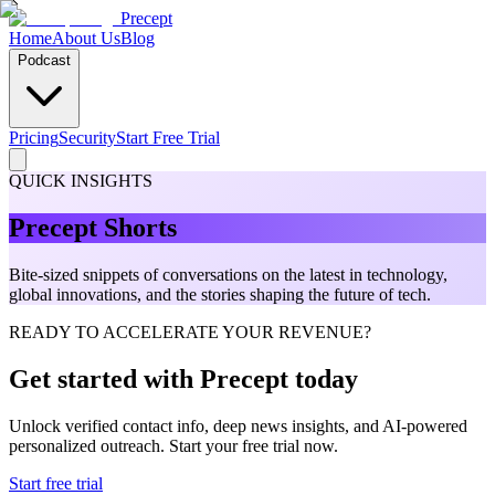
Precept
Home
About Us
Blog
Podcast
Pricing
Security
Start Free Trial
QUICK INSIGHTS
Precept Shorts
Bite-sized snippets of conversations on the latest in technology,
global innovations, and the stories shaping the future of tech.
READY TO ACCELERATE YOUR REVENUE?
Get started with Precept today
Unlock verified contact info, deep news insights, and AI-powered
personalized outreach. Start your free trial now.
Start free trial