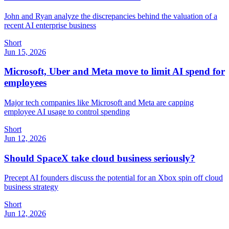
John and Ryan analyze the discrepancies behind the valuation of a
recent AI enterprise business
Short
Jun 15, 2026
Microsoft, Uber and Meta move to limit AI spend for
employees
Major tech companies like Microsoft and Meta are capping
employee AI usage to control spending
Short
Jun 12, 2026
Should SpaceX take cloud business seriously?
Precept AI founders discuss the potential for an Xbox spin off cloud
business strategy
Short
Jun 12, 2026