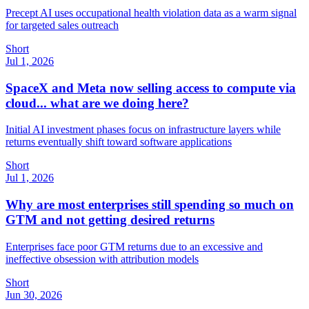
Precept AI uses occupational health violation data as a warm signal
for targeted sales outreach
Short
Jul 1, 2026
SpaceX and Meta now selling access to compute via
cloud... what are we doing here?
Initial AI investment phases focus on infrastructure layers while
returns eventually shift toward software applications
Short
Jul 1, 2026
Why are most enterprises still spending so much on
GTM and not getting desired returns
Enterprises face poor GTM returns due to an excessive and
ineffective obsession with attribution models
Short
Jun 30, 2026