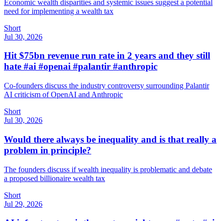
Economic wealth disparities and systemic issues suggest a potential
need for implementing a wealth tax
Short
Jul 30, 2026
Hit $75bn revenue run rate in 2 years and they still
hate #ai #openai #palantir #anthropic
Co-founders discuss the industry controversy surrounding Palantir
AI criticism of OpenAI and Anthropic
Short
Jul 30, 2026
Would there always be inequality and is that really a
problem in principle?
The founders discuss if wealth inequality is problematic and debate
a proposed billionaire wealth tax
Short
Jul 29, 2026