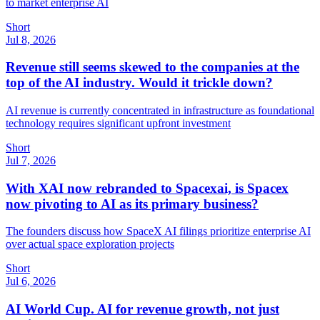
to market enterprise AI
Short
Jul 8, 2026
Revenue still seems skewed to the companies at the
top of the AI industry. Would it trickle down?
AI revenue is currently concentrated in infrastructure as foundational
technology requires significant upfront investment
Short
Jul 7, 2026
With XAI now rebranded to Spacexai, is Spacex
now pivoting to AI as its primary business?
The founders discuss how SpaceX AI filings prioritize enterprise AI
over actual space exploration projects
Short
Jul 6, 2026
AI World Cup. AI for revenue growth, not just