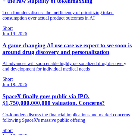
+ the raw stupidity of tokenmaxxing
Tech founders discuss the inefficiency of prioritizing token
consumption over actual product outcomes in AI
Short
Jun 19, 2026
A game changing AI use case we expect to see soon is
around drug discovery and personalization
AI advances will soon enable highly personalized drug discovery
and development for individual medical needs
Short
Jun 18, 2026
SpaceX finally goes public via IPO.
$1,750,000,000,000 valuation. Concerns?
Co-founders discuss the financial implications and market concerns
following SpaceX's massive public offering
Short