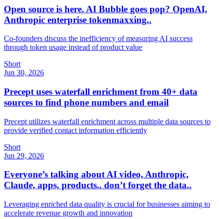
Open source is here. AI Bubble goes pop? OpenAI,
Anthropic enterprise tokenmaxxing..
Co-founders discuss the inefficiency of measuring AI success
through token usage instead of product value
Short
Jun 30, 2026
Precept uses waterfall enrichment from 40+ data
sources to find phone numbers and email
Precept utilizes waterfall enrichment across multiple data sources to
provide verified contact information efficiently
Short
Jun 29, 2026
Everyone’s talking about AI video, Anthropic,
Claude, apps, products.. don’t forget the data..
Leveraging enriched data quality is crucial for businesses aiming to
accelerate revenue growth and innovation