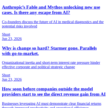
Anthropic’s Fable and Mythos unlocking new use
cases. Is there any escape from AI?
Co-founders discuss the future of AI in medical diagnostics and the
potential risks involved
Short
Jun 23, 2026
Why is change so hard? Starmer gone. Parallels
with go-to-market.
Organizational inertia and short-term interest rate pressure hinder
effective corporate and political strategic change
Short
Jun 23, 2026
How soon before companies outside the model
providers start to see the direct revenue gain from AI
Businesses leveraging AI must demonstrate clear financial returns
through improved productivity and operational efficiency