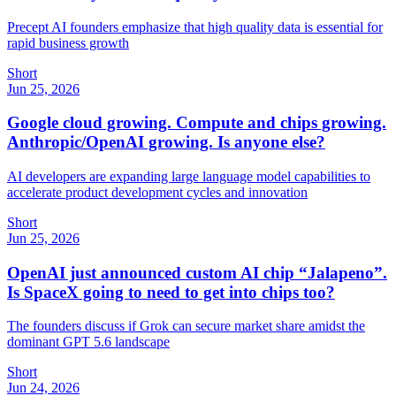
Precept AI founders emphasize that high quality data is essential for
rapid business growth
Short
Jun 25, 2026
Google cloud growing. Compute and chips growing.
Anthropic/OpenAI growing. Is anyone else?
AI developers are expanding large language model capabilities to
accelerate product development cycles and innovation
Short
Jun 25, 2026
OpenAI just announced custom AI chip “Jalapeno”.
Is SpaceX going to need to get into chips too?
The founders discuss if Grok can secure market share amidst the
dominant GPT 5.6 landscape
Short
Jun 24, 2026