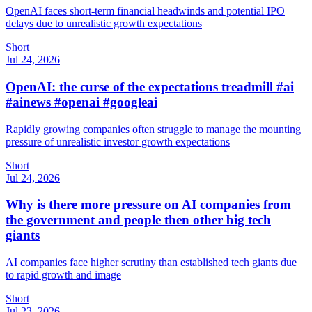
OpenAI faces short-term financial headwinds and potential IPO
delays due to unrealistic growth expectations
Short
Jul 24, 2026
OpenAI: the curse of the expectations treadmill #ai
#ainews #openai #googleai
Rapidly growing companies often struggle to manage the mounting
pressure of unrealistic investor growth expectations
Short
Jul 24, 2026
Why is there more pressure on AI companies from
the government and people then other big tech
giants
AI companies face higher scrutiny than established tech giants due
to rapid growth and image
Short
Jul 23, 2026