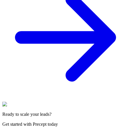
Ready to scale your leads?
Get started with Precept today