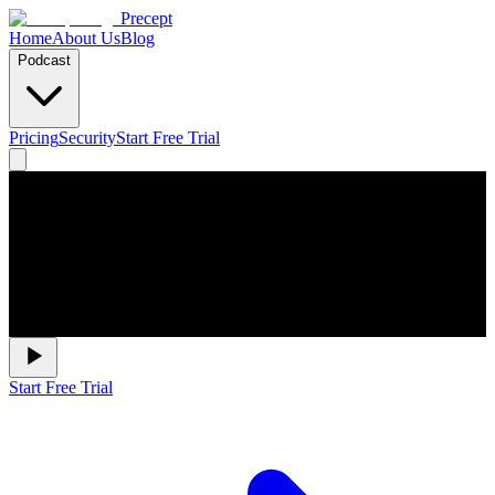
Precept
Home
About Us
Blog
Podcast
Pricing
Security
Start Free Trial
Start Free Trial