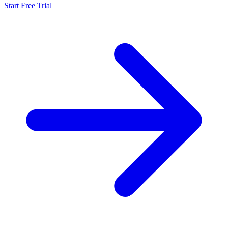
Start Free Trial