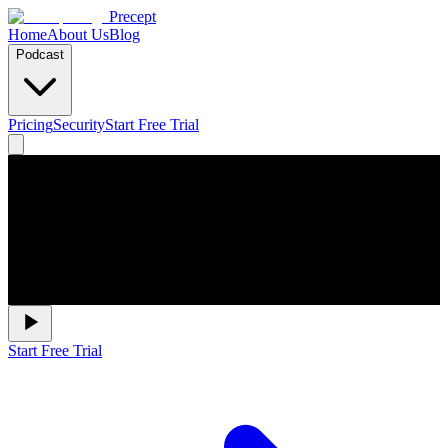
Precept
Home
About Us
Blog
Podcast
Pricing
Security
Start Free Trial
Start Free Trial