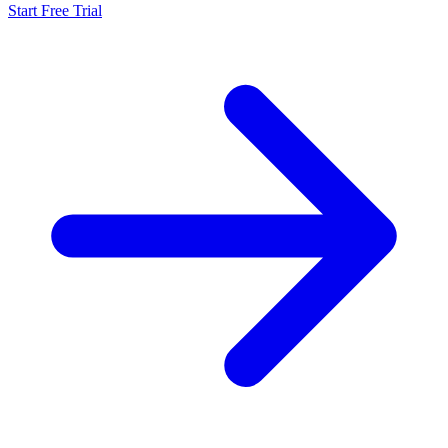
Start Free Trial