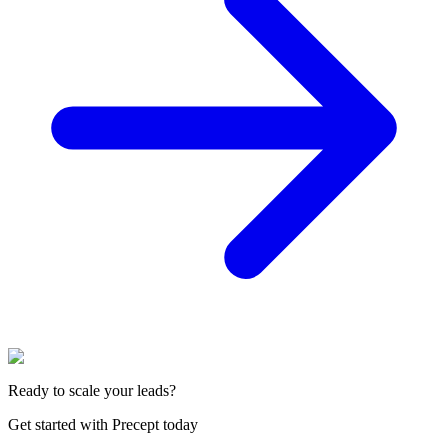
Ready to scale your leads?
Get started with Precept today