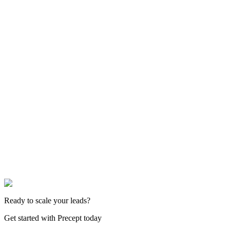
Ready to scale your leads?
Get started with Precept today