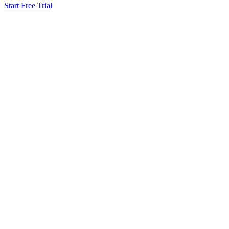
Start Free Trial