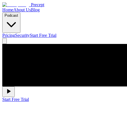
Precept
Home
About Us
Blog
Podcast
Pricing
Security
Start Free Trial
Start Free Trial