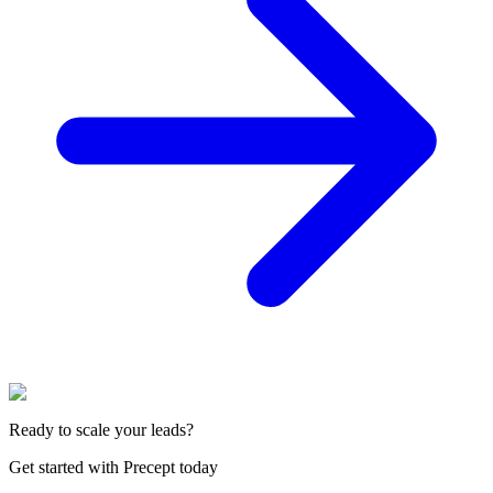
Ready to scale your leads?
Get started with Precept today