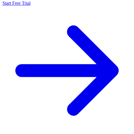
Start Free Trial