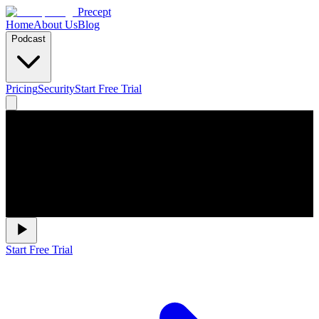
Precept
Home
About Us
Blog
Podcast
Pricing
Security
Start Free Trial
Start Free Trial