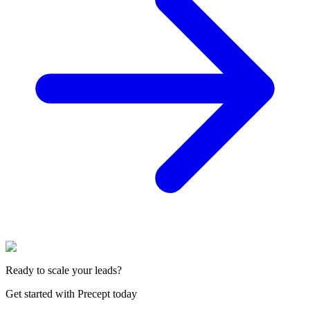
Ready to scale your leads?
Get started with Precept today